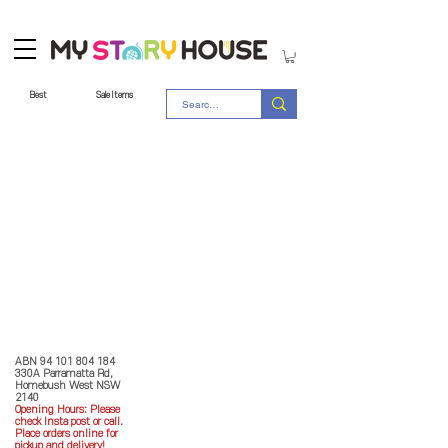
Best
Sale Items
Store Policy
MY STORY HOUSE
ABN
94 101 804 184
330A Parramatta Rd,
Homebush West NSW
2140
Opening Hours: P
lease
check Insta post or call.
Place orders online for
pickup and delivery!