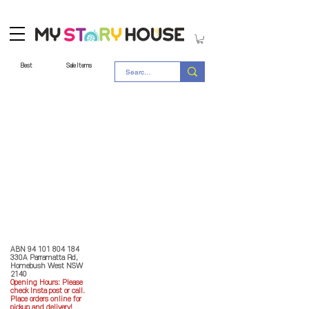
Best
Sale Items
Store Policy
MY STORY HOUSE
ABN
94 101 804 184
330A Parramatta Rd,
Homebush West NSW
2140
Opening Hours: P
lease
check Insta post or call.
Place orders online for
pickup and delivery!