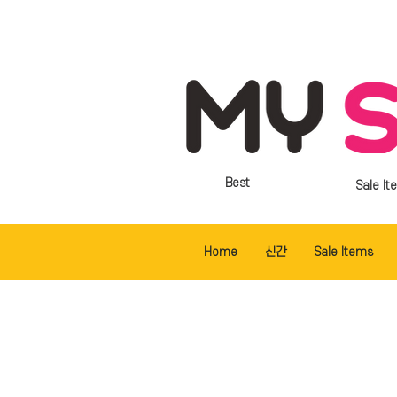
Best
Sale It
Home
신간
Sale Items