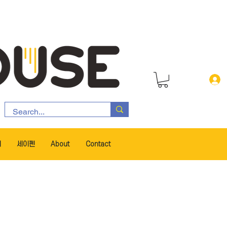
서
세이펜
About
Contact