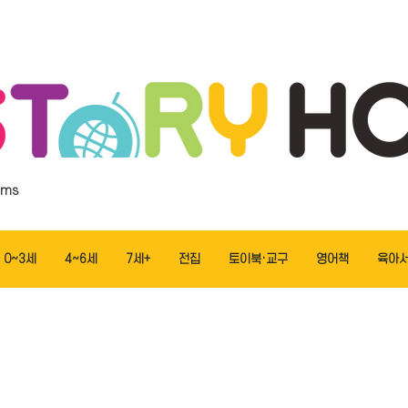
ems
0~3세
4~6세
7세+
전집
토이북·교구
영어책
육아