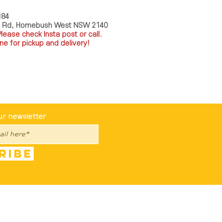
184
a Rd, Homebush West NSW 2140
P
lease check Insta post or call.
ne for pickup and delivery!
st To Know
ur newsletter
ribe