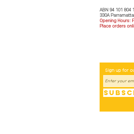
ABN 94 101 804 
330A Parramatt
Opening Hours: 
Place orders onli
TEL: 0449793288
Be The Fir
Sign up for o
Subsc