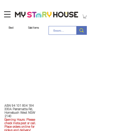
Best
Sale Items
Store Policy
MY STORY HOUSE
ABN
94 101 804 184
330A Parramatta Rd,
Homebush West NSW
2140
Opening Hours: P
lease
check Insta post or call.
Place orders online for
pickup and delivery!