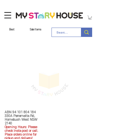
Best
Sale Items
Store Policy
MY STORY HOUSE
ABN
94 101 804 184
330A Parramatta Rd,
Homebush West NSW
2140
Opening Hours: P
lease
check Insta post or call.
Place orders online for
pickup and delivery!