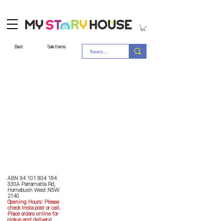
Best
Sale Items
Store Policy
MY STORY HOUSE
ABN
94 101 804 184
330A Parramatta Rd,
Homebush West NSW
2140
Opening Hours: P
lease
check Insta post or call.
Place orders online for
pickup and delivery!