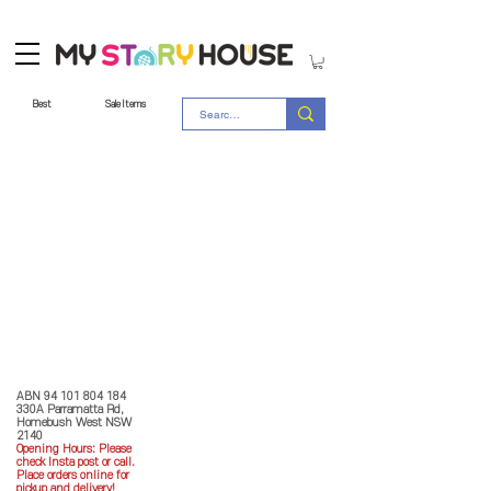
Best
Sale Items
Store Policy
MY STORY HOUSE
ABN
94 101 804 184
330A Parramatta Rd,
Homebush West NSW
2140
Opening Hours: P
lease
check Insta post or call.
Place orders online for
pickup and delivery!