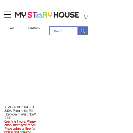
Best
Sale Items
Store Policy
MY STORY HOUSE
ABN
94 101 804 184
330A Parramatta Rd,
Homebush West NSW
2140
Opening Hours: P
lease
check Insta post or call.
Place orders online for
pickup and delivery!