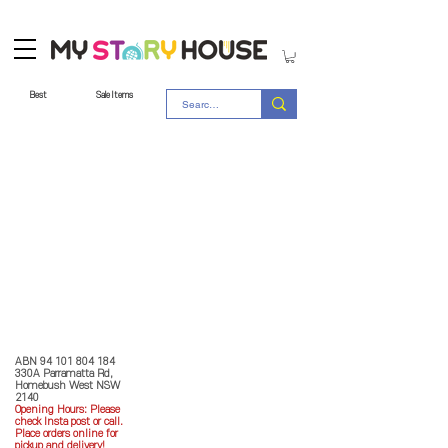
Best
Sale Items
Store Policy
MY STORY HOUSE
ABN
94 101 804 184
330A Parramatta Rd,
Homebush West NSW
2140
Opening Hours: P
lease
check Insta post or call.
Place orders online for
pickup and delivery!