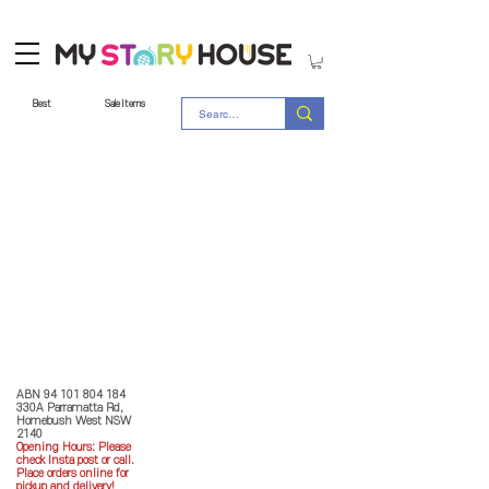
Best
Sale Items
Store Policy
MY STORY HOUSE
ABN
94 101 804 184
330A Parramatta Rd,
Homebush West NSW
2140
Opening Hours: P
lease
check Insta post or call.
Place orders online for
pickup and delivery!