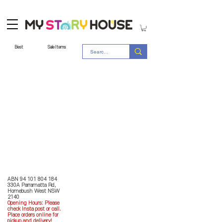
Best
Sale Items
Store Policy
MY STORY HOUSE
ABN
94 101 804 184
330A Parramatta Rd,
Homebush West NSW
2140
Opening Hours: P
lease
check Insta post or call.
Place orders online for
pickup and delivery!