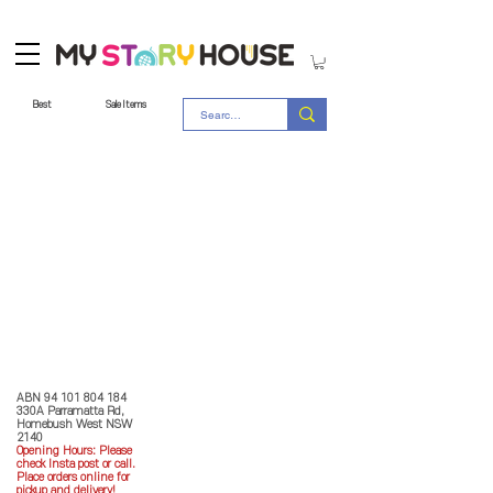
Best
Sale Items
Store Policy
MY STORY HOUSE
ABN
94 101 804 184
330A Parramatta Rd,
Homebush West NSW
2140
Opening Hours: P
lease
check Insta post or call.
Place orders online for
pickup and delivery!