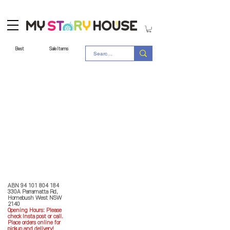
Best
Sale Items
Store Policy
MY STORY HOUSE
ABN
94 101 804 184
330A Parramatta Rd,
Homebush West NSW
2140
Opening Hours: P
lease
check Insta post or call.
Place orders online for
pickup and delivery!