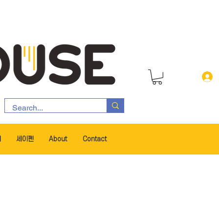
서
세이펜
About
Contact