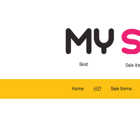
Best
Sale It
Home
신간
Sale Items