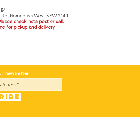
184
a Rd, Homebush West NSW 2140
P
lease check Insta post or call.
ne for pickup and delivery!
st To Know
ur newsletter
ribe