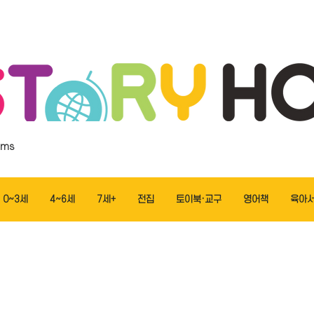
ems
0~3세
4~6세
7세+
전집
토이북·교구
영어책
육아