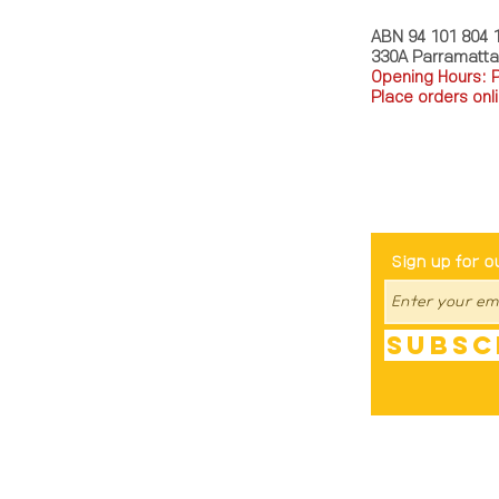
ABN 94 101 804 
330A Parramatt
Opening Hours: 
Place orders onli
TEL: 0449793288
Be The Fir
Sign up for o
Subsc