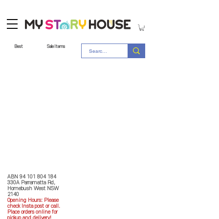
Best
Sale Items
Store Policy
MY STORY HOUSE
ABN
94 101 804 184
330A Parramatta Rd,
Homebush West NSW
2140
Opening Hours: P
lease
check Insta post or call.
Place orders online for
pickup and delivery!