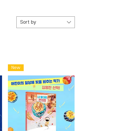
Sort by
New