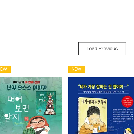
Load Previous
NEW
NEW