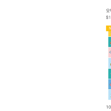
오
Pr
$1
1