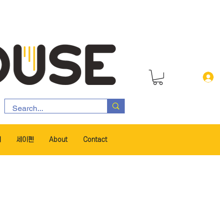
서
세이펜
About
Contact