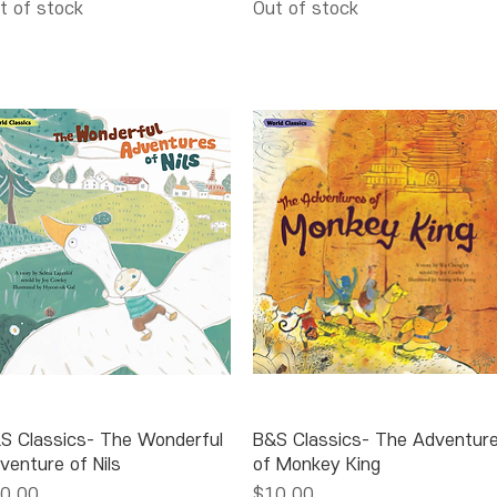
t of stock
Out of stock
Quick View
Quick View
S Classics- The Wonderful
B&S Classics- The Adventur
venture of Nils
of Monkey King
ice
Price
0.00
$10.00