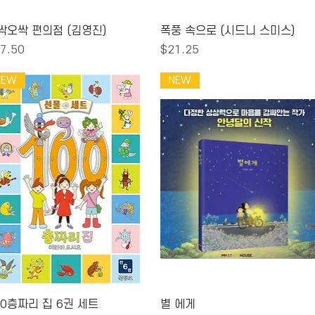
Quick View
Quick View
싹오싹 편의점 (김영진)
폭풍 속으로 (시드니 스미스)
ice
Price
7.50
$21.25
NEW
NEW
Quick View
Quick View
00층짜리 집 6권 세트
별 에게