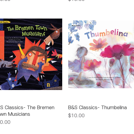
Quick View
Quick View
S Classics- The Bremen
B&S Classics- Thumbelina
wn Musicians
Price
$10.00
ice
0.00