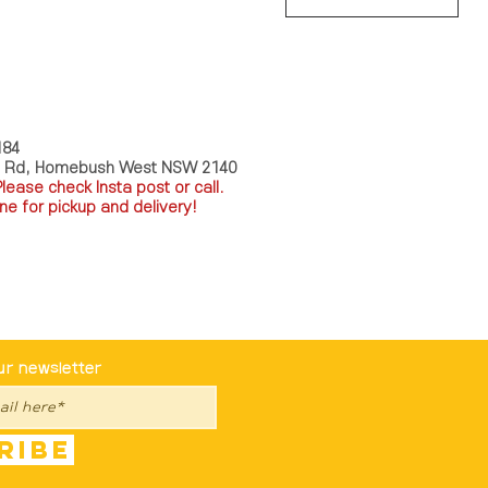
HOUSE
Store Policy
184
a Rd, Homebush West NSW 2140
P
lease check Insta post or call.
ne for pickup and delivery!
st To Know
ur newsletter
ribe