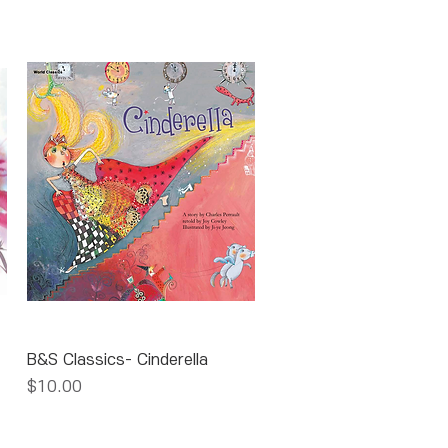
Quick View
B&S Classics- Cinderella
Price
$10.00