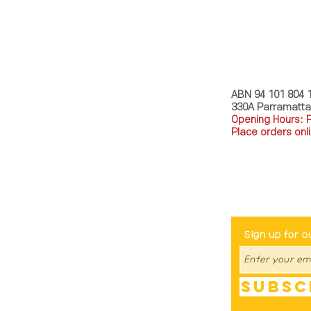
MY STORY 
ABN 94 101 804 
330A Parramatt
Opening Hours: 
Place orders onli
TEL: 0449793288
Be The Fir
Sign up for o
Subsc