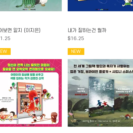
Quick View
Quick View
어보면 알지 (이지은)
내가 잘하는건 뭘까
ice
Price
1.25
$16.25
NEW
NEW