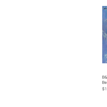
B&
Be
Pr
$1