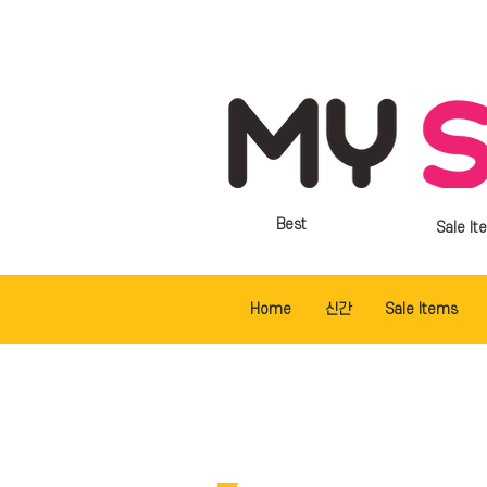
Best
Sale It
Home
신간
Sale Items