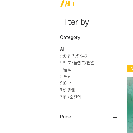
7
세 +
Filter by
Category
All
종이접기/만들기
보드북/플랩북/팝업
그림책
논픽션
영어책
학습만화
전집/소전집
Price