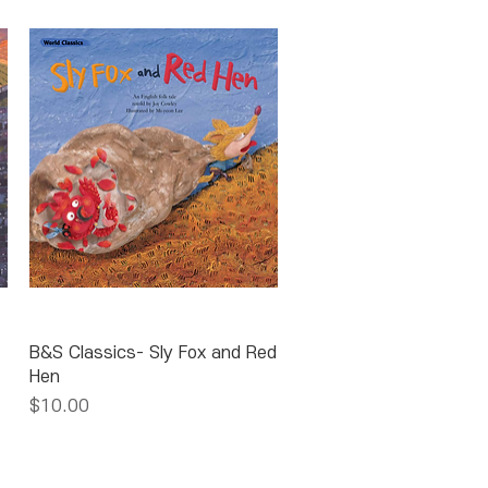
Quick View
B&S Classics- Sly Fox and Red
Hen
Price
$10.00