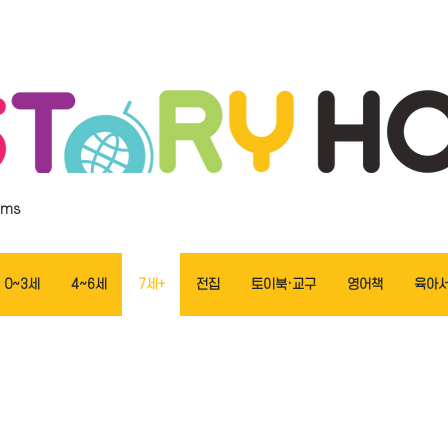
ems
0~3세
4~6세
7세+
전집
토이북·교구
영어책
육아