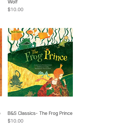
Wolf
Price
$10.00
Quick View
e
B&S Classics- The Frog Prince
Price
$10.00