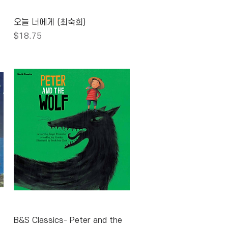
Quick View
오늘 너에게 (최숙희)
Price
$18.75
Quick View
B&S Classics- Peter and the