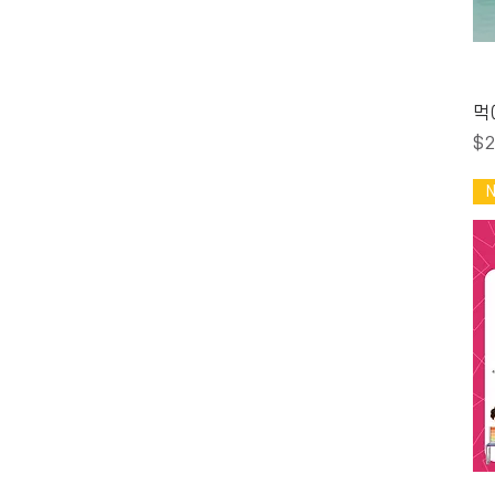
A$1
A$600
먹
Pr
$2