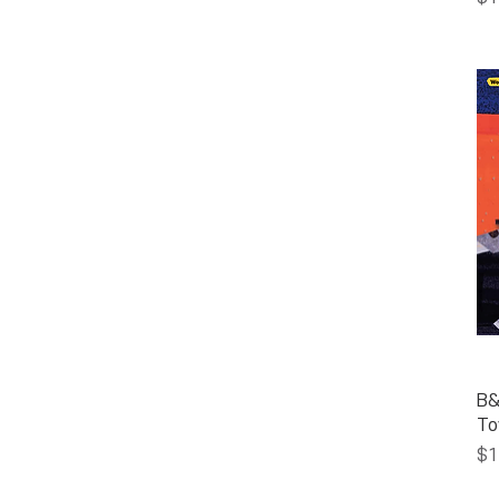
B&
To
Pr
$1