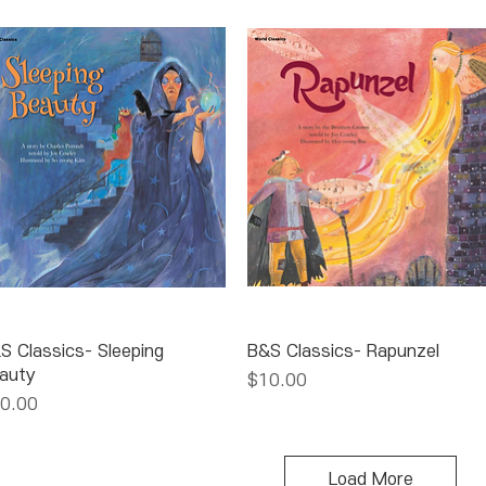
Quick View
Quick View
S Classics- Sleeping
B&S Classics- Rapunzel
auty
Price
$10.00
ice
0.00
Load More