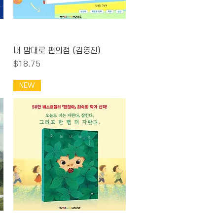
Quick View
내 맘대로 편의점 (김영진)
Price
$18.75
NEW