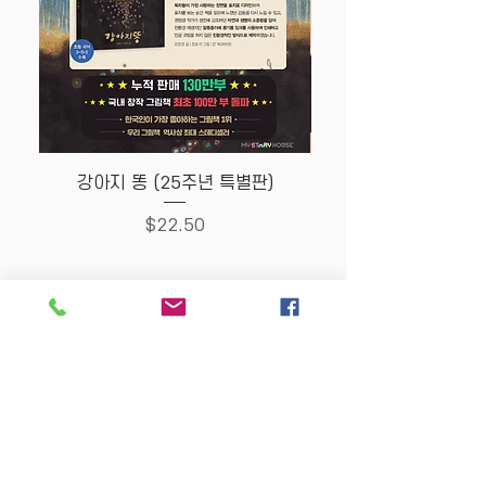
강아지 똥 (25주년 특별판)
Price
$22.50
Store Policy
MY STORY HOUSE
ABN
94 101 804 184
330A Parramatta Rd,
Homebush West NSW
2140
Opening Hours: P
lease
check Insta post or call.