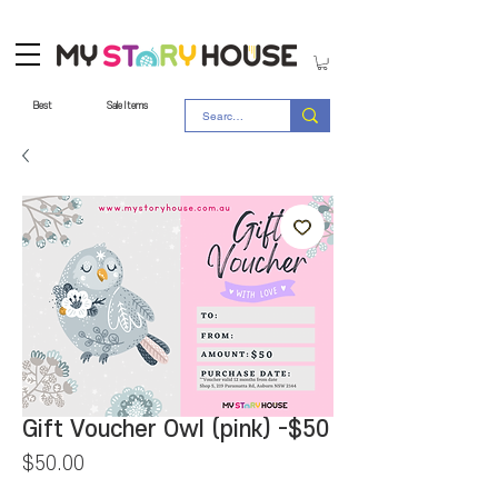
Best
Sale Items
Gift Voucher Owl (pink) -$50
Price
$50.00