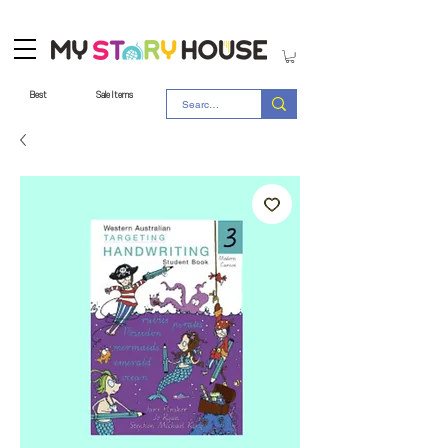
Best
Sale Items