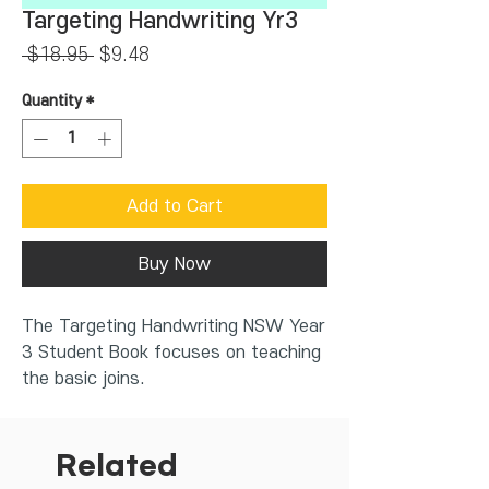
Targeting Handwriting Yr3
Regular
Sale
 $18.95 
$9.48
Price
Price
Quantity
*
Add to Cart
Buy Now
The Targeting Handwriting NSW Year
3 Student Book focuses on teaching
the basic joins.
Features of the book includes:
diagonal joins, drop-in joins and
horizontal joins
Related
letters that don't join