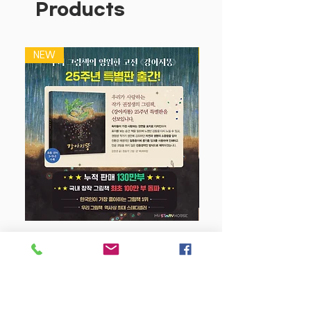
Products
letters with exits and entries as a
useful and practical transitional
stage between printing and cursive
NEW
NEW
tracking exercises to introduce exits,
entries and joins
Handwriting is one of the most
crucial skills students will develop in
primary school. Targeting
Handwriting covers the handwriting
curriculum in a clear and structured
way, with content directly linked to
NSW syllabus outcomes. Writing is a
vital, compelling form of
communication. Children need to
강아지 똥 (25주년 특별판)
write every day, for a variety of
purposes and for a variety of
Price
$22.50
audiences. To be competent writers,
their handwriting needs to be fluent