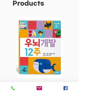
Products
children to build on the English and
Maths skills they have acquired in
the classroom.
Features are:
Reading Review segment in each unit
for children to record and rate their
home reading — no need to buy a
separate Reading Journal!
Traffic Light marking system — a
simple colour-coded marking system
enables children to record their
results and provides an at-a-glance
overview of their progress
English and Maths Scope and
우뇌개발 12주-2권 만4세+
우뇌개발 12주-1권
Sequence Charts on the inside
covers provide a comprehensive
Price
$6.80
guide of the content for each unit.
ACARA Curriculum Codes and their