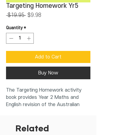
Targeting Homework Yr5
Regular
Sale
 $19.95 
$9.98
Price
Price
Quantity
*
Add to Cart
Buy Now
The Targeting Homework activity
book provides Year 2 Maths and
English revision of the Australian
Curriculum 9.0. Through revision and
practice, all children can become
confident and capable learners. The
Related
Targeting Homework series helps