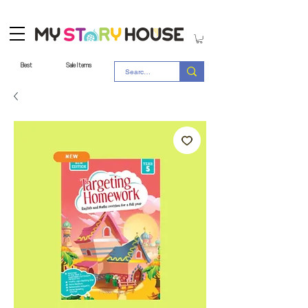
Best
Sale Items